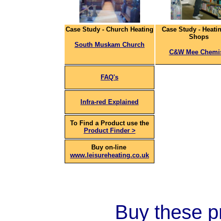
Case Study - Church Heating
Case Study - Heatin
Shops
South Muskam Church
C&W Mee Chemi
FAQ's
Infra-red Explained
To Find a Product use the
Product Finder >
Buy on-line
www.leisureheating.co.uk
Buy these pr