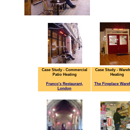
Case Study - Commercial
Case Study - Ware
Patio Heating
Heating
Franco's Restaurant,
The Fireplace Ware
London