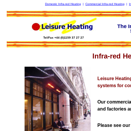
Domestic Infra-red Heating
|
Commercial Infra-red Heating
|
I
The I
Tel/Fax +44 (0)1159 37 27 27
Infra-red H
Leisure Heatin
systems for co
Our commercial
and factories 
Please see our