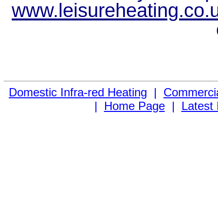
www.leisureheating.co.
Domestic Infra-red Heating
|
Commercial
|
Home Page
|
Latest